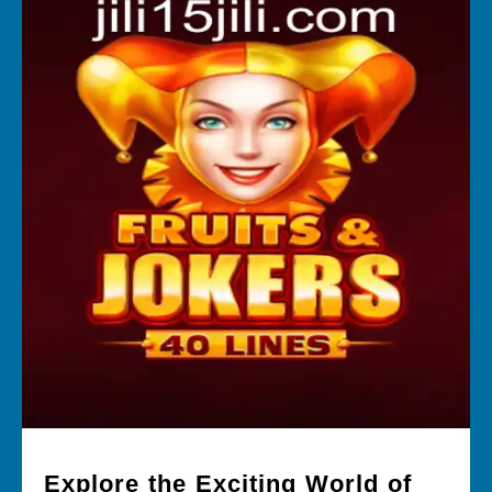
Explore the Exciting World of