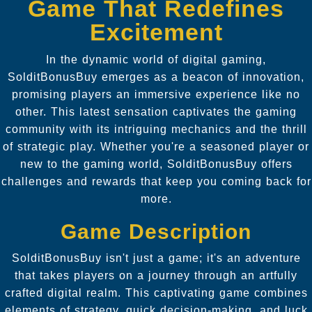
Game That Redefines
Excitement
In the dynamic world of digital gaming,
SolditBonusBuy emerges as a beacon of innovation,
promising players an immersive experience like no
other. This latest sensation captivates the gaming
community with its intriguing mechanics and the thrill
of strategic play. Whether you're a seasoned player or
new to the gaming world, SolditBonusBuy offers
challenges and rewards that keep you coming back for
more.
Game Description
SolditBonusBuy isn't just a game; it's an adventure
that takes players on a journey through an artfully
crafted digital realm. This captivating game combines
elements of strategy, quick decision-making, and luck