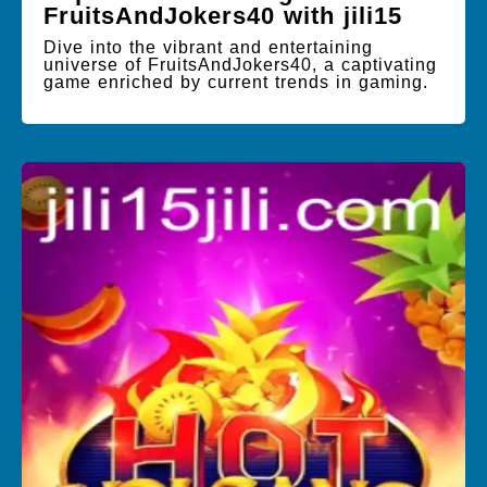
FruitsAndJokers40 with jili15
Dive into the vibrant and entertaining
universe of FruitsAndJokers40, a captivating
game enriched by current trends in gaming.