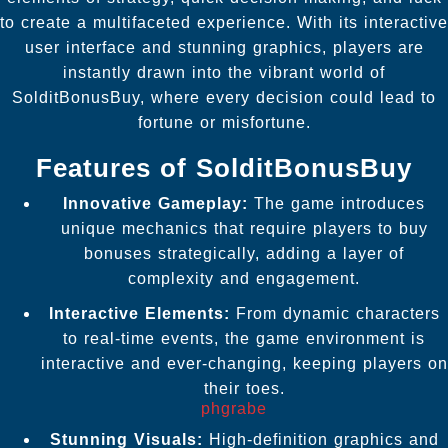
to create a multifaceted experience. With its interactive
user interface and stunning graphics, players are
instantly drawn into the vibrant world of
SolditBonusBuy, where every decision could lead to
fortune or misfortune.
Features of SolditBonusBuy
Innovative Gameplay:
The game introduces
unique mechanics that require players to buy
bonuses strategically, adding a layer of
complexity and engagement.
Interactive Elements:
From dynamic characters
to real-time events, the game environment is
interactive and ever-changing, keeping players on
their toes.
phgrabe
Stunning Visuals:
High-definition graphics and