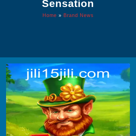
Sensation
Home
»
Brand News