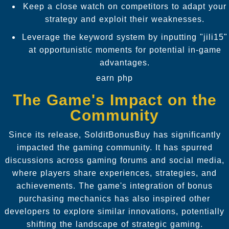
Keep a close watch on competitors to adapt your
strategy and exploit their weaknesses.
Leverage the keyword system by inputting "jili15"
at opportunistic moments for potential in-game
advantages.
earn php
The Game's Impact on the
Community
Since its release, SolditBonusBuy has significantly
impacted the gaming community. It has spurred
discussions across gaming forums and social media,
where players share experiences, strategies, and
achievements. The game's integration of bonus
purchasing mechanics has also inspired other
developers to explore similar innovations, potentially
shifting the landscape of strategic gaming.