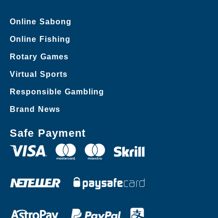
Online Sabong
Online Fishing
Rotary Games
Virtual Sports
Responsible Gambling
Brand News
Safe Payment