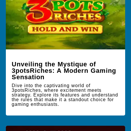
Unveiling the Mystique of
3potsRiches: A Modern Gaming
Sensation
Dive into the captivating world of
3potsRiches, where excitement meets
strategy. Explore its features and understand
the rules that make it a standout choice for
gaming enthusiasts.