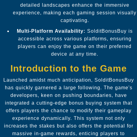
detailed landscapes enhance the immersive
experience, making each gaming session visually
captivating.
Multi-Platform Availability:
SolditBonusBuy is
accessible across various platforms, ensuring
players can enjoy the game on their preferred
device at any time.
Introduction to the Game
Launched amidst much anticipation, SolditBonusBuy
has quickly garnered a large following. The game's
developers, keen on pushing boundaries, have
integrated a cutting-edge bonus buying system that
offers players the chance to modify their gameplay
experience dynamically. This system not only
increases the stakes but also offers the potential for
massive in-game rewards, enticing players to