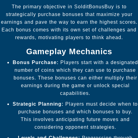
The primary objective in SolditBonusBuy is to
strategically purchase bonuses that maximize your
earnings and pave the way to earn the highest scores.
Each bonus comes with its own set of challenges and
rewards, motivating players to think ahead.
Gameplay Mechanics
Bonus Purchase:
Players start with a designated
number of coins which they can use to purchase
bonuses. These bonuses can either multiply their
earnings during the game or unlock special
capabilities.
Strategic Planning:
Players must decide when to
purchase bonuses and which bonuses to buy.
This involves anticipating future moves and
considering opponent strategies.
Levels and Challenges:
Progression through