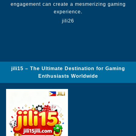
engagement can create a mesmerizing gaming
experience.
jili26
jili15 – The Ultimate Destination for Gaming
Enthusiasts Worldwide