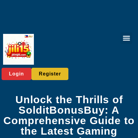
Online Sa
Online Fish
Rotary Gam
Virtual Spor
Responsible 
Login
Register
Unlock the Thrills of
SolditBonusBuy: A
Comprehensive Guide to
the Latest Gaming