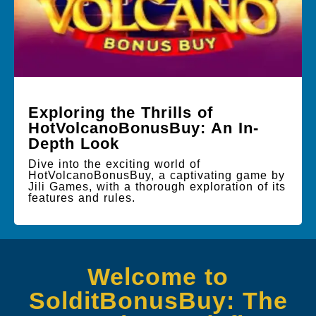
Exploring the Thrills of
HotVolcanoBonusBuy: An In-
Depth Look
Dive into the exciting world of
HotVolcanoBonusBuy, a captivating game by
Jili Games, with a thorough exploration of its
features and rules.
Welcome to
SolditBonusBuy: The