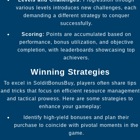
various levels introduces new challenges, each
demanding a different strategy to conquer
successfully.
Scoring:
Points are accumulated based on
performance, bonus utilization, and objective
completion, with leaderboards showcasing top
achievers.
Winning Strategies
To excel in SolditBonusBuy, players often share tips
and tricks that focus on efficient resource management
and tactical prowess. Here are some strategies to
enhance your gameplay:
Identify high-yield bonuses and plan their
purchase to coincide with pivotal moments in the
game.