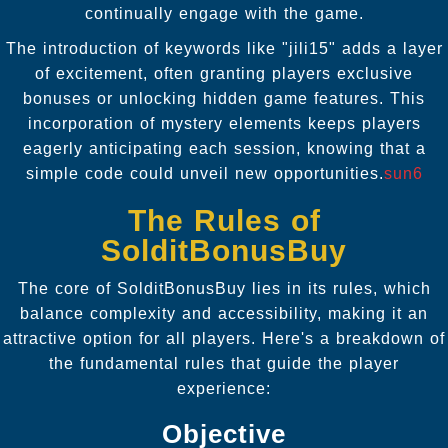
continually engage with the game.
The introduction of keywords like "jili15" adds a layer
of excitement, often granting players exclusive
bonuses or unlocking hidden game features. This
incorporation of mystery elements keeps players
eagerly anticipating each session, knowing that a
simple code could unveil new opportunities.
sun6
The Rules of
SolditBonusBuy
The core of SolditBonusBuy lies in its rules, which
balance complexity and accessibility, making it an
attractive option for all players. Here's a breakdown of
the fundamental rules that guide the player
experience:
Objective