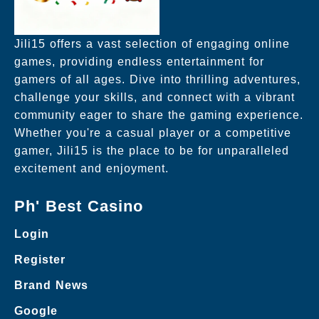
Jili15 offers a vast selection of engaging online
games, providing endless entertainment for
gamers of all ages. Dive into thrilling adventures,
challenge your skills, and connect with a vibrant
community eager to share the gaming experience.
Whether you're a casual player or a competitive
gamer, Jili15 is the place to be for unparalleled
excitement and enjoyment.
Ph' Best Casino
Login
Register
Brand News
Google