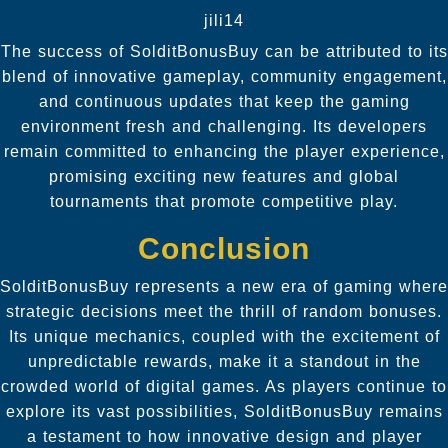
jili14
The success of SolditBonusBuy can be attributed to its
blend of innovative gameplay, community engagement,
and continuous updates that keep the gaming
environment fresh and challenging. Its developers
remain committed to enhancing the player experience,
promising exciting new features and global
tournaments that promote competitive play.
Conclusion
SolditBonusBuy represents a new era of gaming where
strategic decisions meet the thrill of random bonuses.
Its unique mechanics, coupled with the excitement of
unpredictable rewards, make it a standout in the
crowded world of digital games. As players continue to
explore its vast possibilities, SolditBonusBuy remains
a testament to how innovative design and player