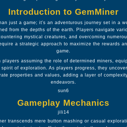
Introduction to GemMiner
an just a game; it's an adventurous journey set in a w
ed from the depths of the earth. Players navigate vari
countering mystical creatures, and overcoming numerou
equire a strategic approach to maximize the rewards a
game.
 players assuming the role of determined miners, equi
 spirit of exploration. As players progress, they uncov
ate properties and values, adding a layer of complexity 
endeavors.
sun6
Gameplay Mechanics
jili14
r transcends mere button mashing or casual explorati