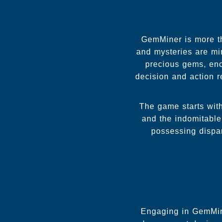
GemMiner is more th
and mysteries are min
precious gems, en
decision and action r
The game starts with
and the indomitable
possessing dispar
Engaging in GemMine