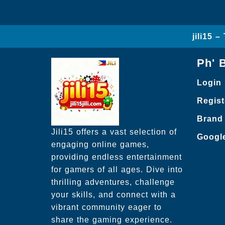
jili15 
Ph' 
Login
Regist
Brand
Jili15 offers a vast selection of
Googl
engaging online games,
providing endless entertainment
for gamers of all ages. Dive into
thrilling adventures, challenge
your skills, and connect with a
vibrant community eager to
share the gaming experience.