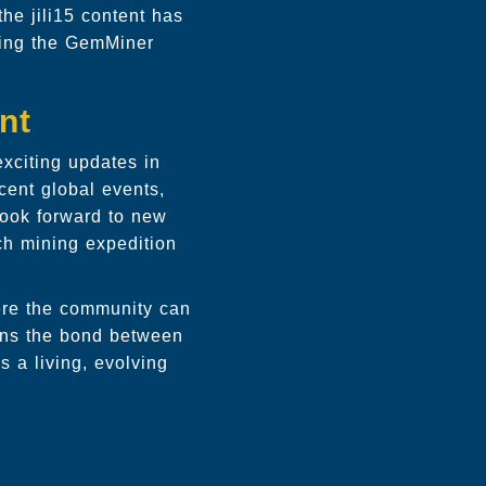
he jili15 content has
ching the GemMiner
nt
xciting updates in
ent global events,
look forward to new
ach mining expedition
ere the community can
hens the bond between
 a living, evolving