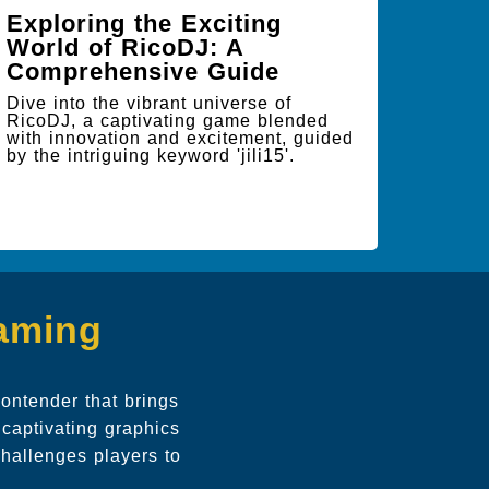
Exploring the Exciting
World of RicoDJ: A
Comprehensive Guide
Dive into the vibrant universe of
RicoDJ, a captivating game blended
with innovation and excitement, guided
by the intriguing keyword 'jili15'.
Gaming
ontender that brings
captivating graphics
hallenges players to