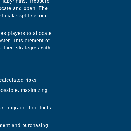
d labyrinths. Treasure
 locate and open.
The
st make split-second
s players to allocate
ster. This element of
 their strategies with
alculated risks:
possible, maximizing
an upgrade their tools
pment and purchasing