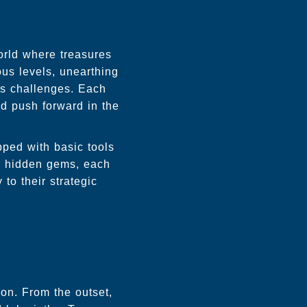
orld where treasures
ous levels, unearthing
s challenges. Each
nd push forward in the
pped with basic tools
er hidden gems, each
to their strategic
on. From the outset,