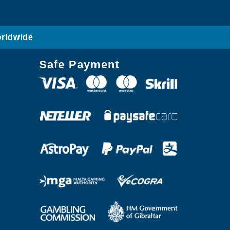
orldwide
Safe Payment