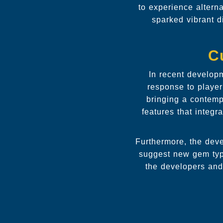
to experience altern
sparked vibrant d
C
In recent develop
response to playe
bringing a contemp
features that integr
Furthermore, the dev
suggest new gem type
the developers and