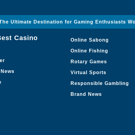
– The Ultimate Destination for Gaming Enthusiasts W
Best Casino
Online Sabong
Online Fishing
er
Rotary Games
 News
Virtual Sports
e
Responsible Gambling
Brand News