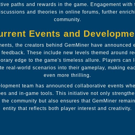
ative paths and rewards in the game. Engagement with t
iscussions and theories in online forums, further enri
community.
urrent Events and Developme
ments, the creators behind GemMiner have announced e
r feedback. These include new levels themed around rec
orary edge to the game's timeless allure. Players can 
ate real-world scenarios into their gameplay, making e
even more thrilling.
elopment team has announced collaborative events wh
s and in-game tools. This initiative not only strengt
 the community but also ensures that GemMiner remains
entity that reflects both player interest and creativity.