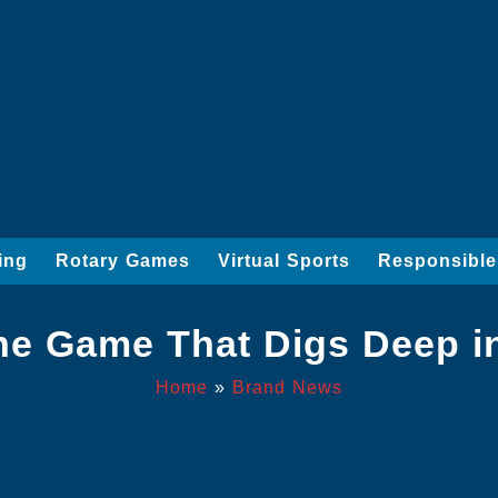
ing
Rotary Games
Virtual Sports
Responsible
e Game That Digs Deep i
Home
»
Brand News