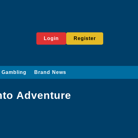
Login
Register
 Gambling
Brand News
nto Adventure