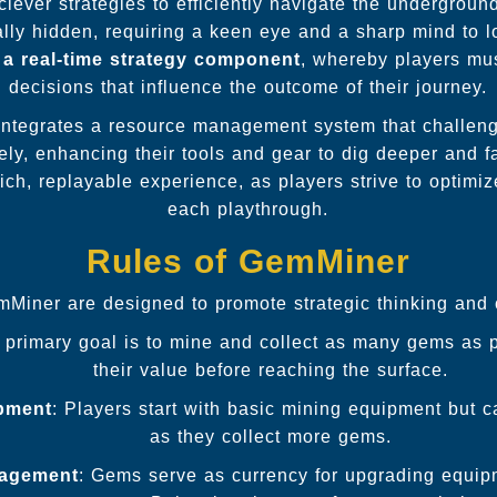
lever strategies to efficiently navigate the undergroun
cally hidden, requiring a keen eye and a sharp mind to
a real-time strategy component
, whereby players mu
decisions that influence the outcome of their journey.
ntegrates a resource management system that challenge
ely, enhancing their tools and gear to dig deeper and fa
ch, replayable experience, as players strive to optimize
each playthrough.
Rules of GemMiner
mMiner are designed to promote strategic thinking and c
 primary goal is to mine and collect as many gems as 
their value before reaching the surface.
pment
: Players start with basic mining equipment but c
as they collect more gems.
agement
: Gems serve as currency for upgrading equi