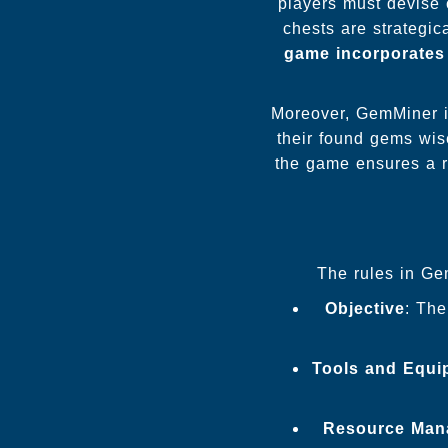
players must devise c
chests are strategi
game incorporates 
Moreover, GemMiner i
their found gems wis
the game ensures a ri
The rules in Ge
Objective
: The
Tools and Equi
Resource Man