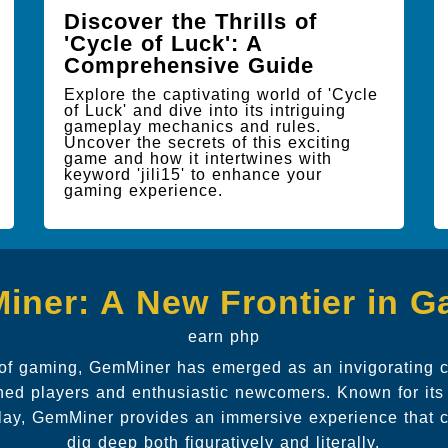
Discover the Thrills of
'Cycle of Luck': A
Comprehensive Guide
Explore the captivating world of 'Cycle
of Luck' and dive into its intriguing
gameplay mechanics and rules.
Uncover the secrets of this exciting
game and how it intertwines with
keyword 'jili15' to enhance your
gaming experience.
ner: A New Frontier in 
earn php
d of gaming, GemMiner has emerged as an invigorating c
ned players and enthusiastic newcomers. Known for its 
lay, GemMiner provides an immersive experience that c
dig deep both figuratively and literally.