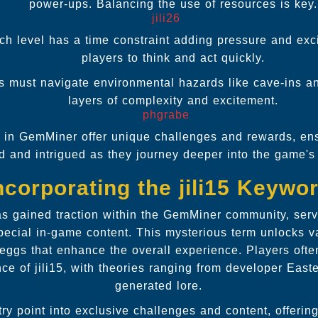
power-ups. Balancing the use of resources is key.
jili26
ch level has a time constraint adding pressure and exc
players to think and act quickly.
rs must navigate environmental hazards like cave-ins a
layers of complexity and excitement.
phgrabe
 in GemMiner offer unique challenges and rewards, en
 and intrigued as they journey deeper into the game's
ncorporating the jili15 Keywo
s gained traction within the GemMiner community, servi
pecial in-game content. This mysterious term unlocks v
eggs that enhance the overall experience. Players ofte
nce of jili15, with theories ranging from developer Eas
generated lore.
try point into exclusive challenges and content, offerin