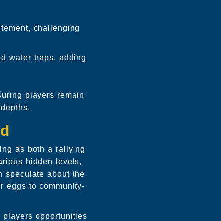
itement, challenging
nd water traps, adding
suring players remain
 depths.
rd
ng as both a rallying
arious hidden levels,
n speculate about the
ter eggs to community-
g players opportunities