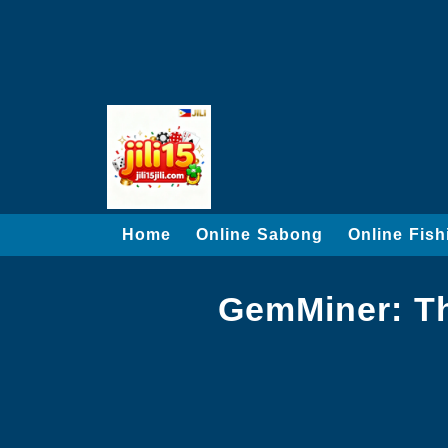
Home
Online Sabong
Online Fish
GemMiner: Th