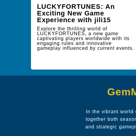
LUCKYFORTUNES: An
Exciting New Game
Experience with jili15
Explore the thrilling world of
LUCKYFORTUNES, a new game
captivating players worldwide with its
engaging rules and innovative
gameplay influenced by current events.
GemMi
In the vibrant worl
together both seaso
and strategic gamep