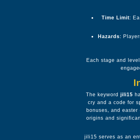
Time Limit
: Ea
Hazards
: Playe
Each stage and level
engaged
I
The keyword
jili15
ha
cry and a code for s
bonuses, and easter 
origins and significa
jili15 serves as an en